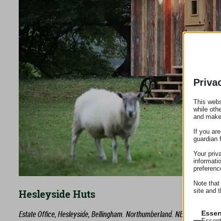
Priva
This webs
while oth
and make
If you ar
guardian 
Your priv
informati
preferenc
Note that
site and t
Hesleyside Huts
Estate Office, Hesleyside, Bellingham. Northumberland. NE48 2LA
Essen
Essent