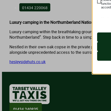
functi
01434 220068
accord
Medi
Luxury camping in the Northumberland National Park.
These 
_lscach
embedd
googtra
Luxury camping within the breathtaking grounds of hist
Northumberland”. Step back in time to a simpler way of 
itsec-hb
s.w.org
wordpre
Nestled in their own oak copse in the private parkland 
secure.
wordpre
alongside unprecedented access to the surrounding natu
wp-sett
hesleysidehuts.co.uk
wp-sett
challen
mhcook
www.tar
tarsetva
01434 240835