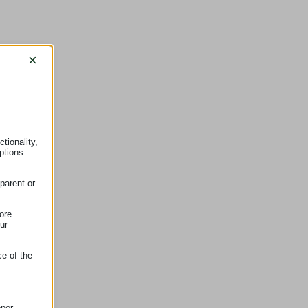
×
tionality,
ptions
parent or
ore
ur
ce of the
oper