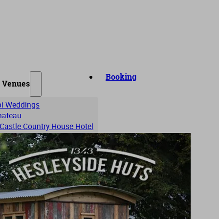
Booking
 Venues
ipi Weddings
Chateau
 Castle Country House Hotel
Hall
b
Hall