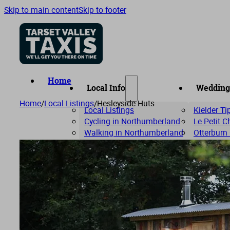
Skip to main content
Skip to footer
Home
Local Info
Wedding
Home
/
Local Listings
/
Hesleyside Huts
Local Listings
Kielder T
Cycling in Northumberland
Le Petit 
Walking in Northumberland
Otterburn
Riverdale 
The Com
Woodhill 