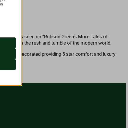
on
 as
onal Park. As seen on “Robson Green’s More Tales of
 retreat from the rush and tumble of the modern world.
eautifully decorated providing 5 star comfort and luxury