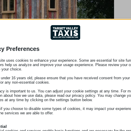
cy Preferences
ite uses cookies to enhance your experience. Some are essential for site func
ers help us analyze and improve your usage experience. Please review your o
 your choice.
e under 16 years old, please ensure that you have received consent from your 
for any non-essential cookies.
acy is important to us. You can adjust your cookie settings at any time. For m
on about how we use data, please read our privacy policy. You may change yo
es at any time by clicking on the settings button below.
 if you choose to disable some types of cookies, it may impact your experien
he services we are able to offer.
tial
ial cookies and services enable basic functions and are necessary for the pr